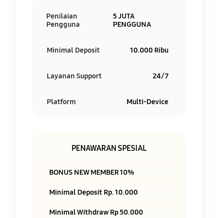
Penilaian
5 JUTA
Pengguna
PENGGUNA
Minimal Deposit
10.000 Ribu
Layanan Support
24/7
Platform
Multi-Device
PENAWARAN SPESIAL
BONUS NEW MEMBER 10%
Minimal Deposit Rp. 10.000
Minimal Withdraw Rp 50.000