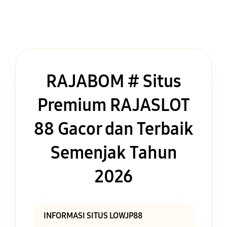
RAJABOM # Situs
Premium RAJASLOT
88 Gacor dan Terbaik
Semenjak Tahun
2026
INFORMASI SITUS LOWJP88