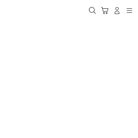
Skip
to
Cari
Troli
Login
Navigation
content