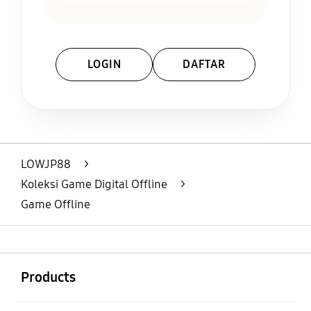
LOGIN
DAFTAR
Layer Popup Close
LOWJP88
>
Koleksi Game Digital Offline
>
Game Offline
Buka
Footer Navigation
Products
Buka