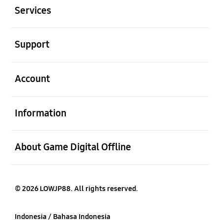
Services
Buka
Support
Buka
Account
Buka
Information
Buka
About Game Digital Offline
© 2026 LOWJP88. All rights reserved.
Indonesia / Bahasa Indonesia