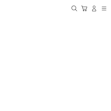
Skip
to
Cari
Troli
Login
Navigation
content