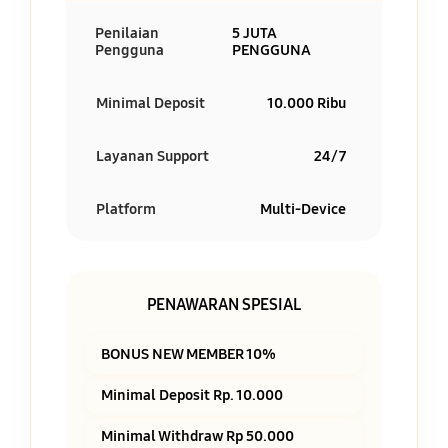
Penilaian
5 JUTA
Pengguna
PENGGUNA
Minimal Deposit
10.000 Ribu
Layanan Support
24/7
Platform
Multi-Device
PENAWARAN SPESIAL
BONUS NEW MEMBER 10%
Minimal Deposit Rp. 10.000
Minimal Withdraw Rp 50.000