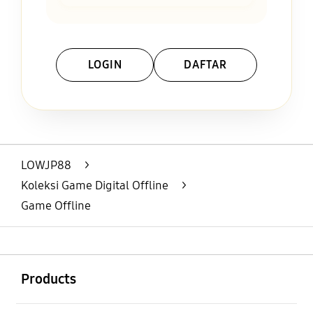
LOGIN
DAFTAR
Layer Popup Close
LOWJP88
>
Koleksi Game Digital Offline
>
Game Offline
Buka
Footer Navigation
Products
Buka