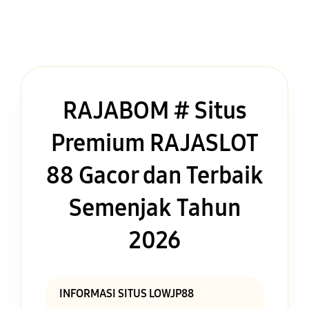
RAJABOM # Situs
Premium RAJASLOT
88 Gacor dan Terbaik
Semenjak Tahun
2026
INFORMASI SITUS LOWJP88