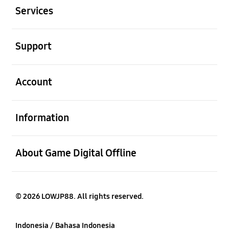
Services
Buka
Support
Buka
Account
Buka
Information
Buka
About Game Digital Offline
© 2026 LOWJP88. All rights reserved.
Indonesia / Bahasa Indonesia