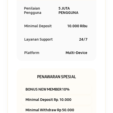
Penilaian
5 JUTA
Pengguna
PENGGUNA
Minimal Deposit
10.000 Ribu
Layanan Support
24/7
Platform
Multi-Device
PENAWARAN SPESIAL
BONUS NEW MEMBER 10%
Minimal Deposit Rp. 10.000
Minimal Withdraw Rp 50.000