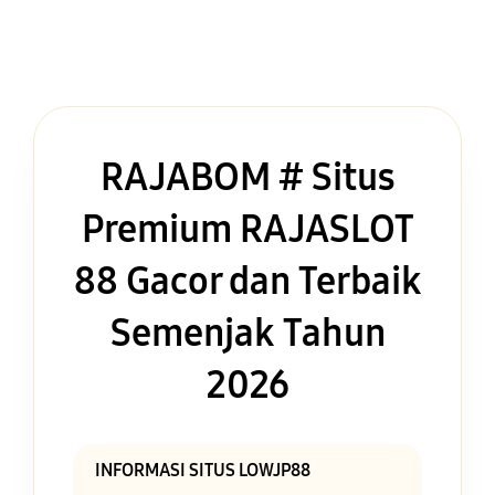
RAJABOM # Situs
Premium RAJASLOT
88 Gacor dan Terbaik
Semenjak Tahun
2026
INFORMASI SITUS LOWJP88