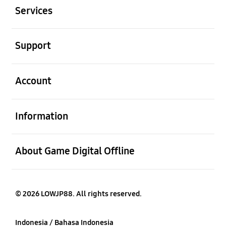
Services
Buka
Support
Buka
Account
Buka
Information
Buka
About Game Digital Offline
© 2026 LOWJP88. All rights reserved.
Indonesia / Bahasa Indonesia