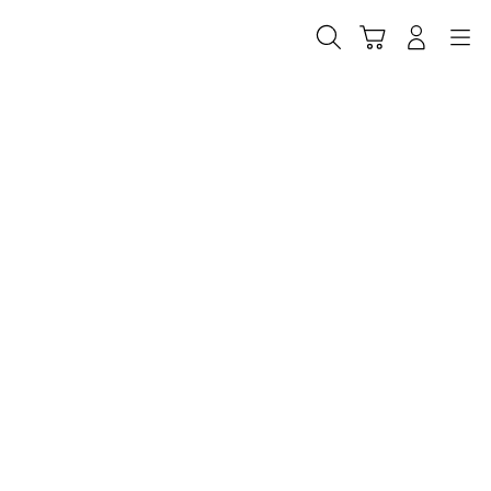
Skip
to
Cari
Troli
Login
Navigation
content