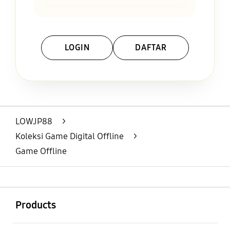
LOGIN
DAFTAR
Layer Popup Close
LOWJP88
>
Koleksi Game Digital Offline
>
Game Offline
Buka
Footer Navigation
Products
Buka