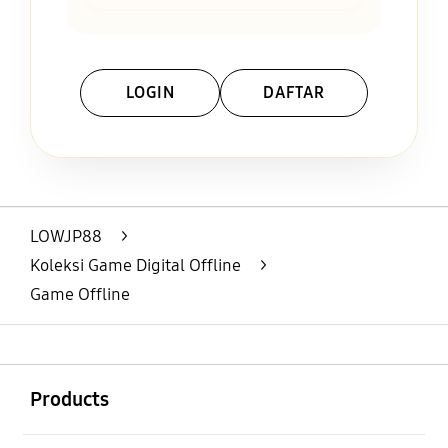
LOGIN
DAFTAR
Layer Popup Close
LOWJP88
>
Koleksi Game Digital Offline
>
Game Offline
Buka
Footer Navigation
Products
Buka