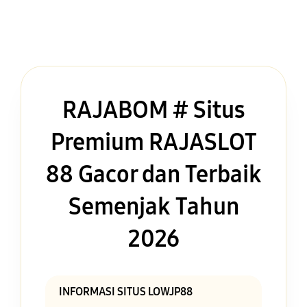
RAJABOM # Situs
Premium RAJASLOT
88 Gacor dan Terbaik
Semenjak Tahun
2026
INFORMASI SITUS LOWJP88