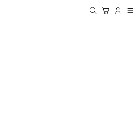
Skip
to
Cari
Troli
Login
Navigation
content