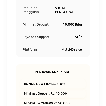
Penilaian
5 JUTA
Pengguna
PENGGUNA
Minimal Deposit
10.000 Ribu
Layanan Support
24/7
Platform
Multi-Device
PENAWARAN SPESIAL
BONUS NEW MEMBER 10%
Minimal Deposit Rp. 10.000
Minimal Withdraw Rp 50.000