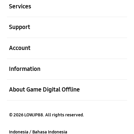
Services
Buka
Support
Buka
Account
Buka
Information
Buka
About Game Digital Offline
© 2026 LOWJP88. All rights reserved.
Indonesia / Bahasa Indonesia