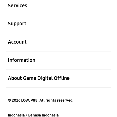
Services
Buka
Support
Buka
Account
Buka
Information
Buka
About Game Digital Offline
© 2026 LOWJP88. All rights reserved.
Indonesia / Bahasa Indonesia