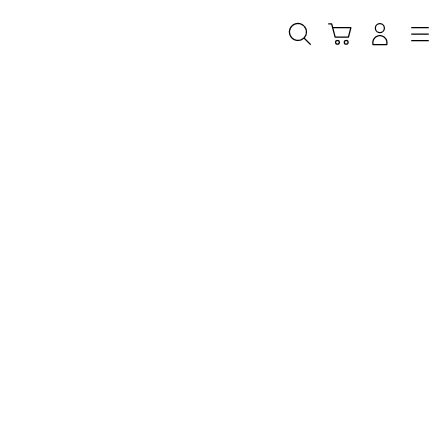
Skip
to
Cari
Troli
Login
Navigation
content