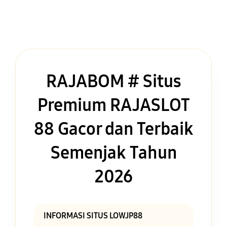
RAJABOM # Situs
Premium RAJASLOT
88 Gacor dan Terbaik
Semenjak Tahun
2026
INFORMASI SITUS LOWJP88