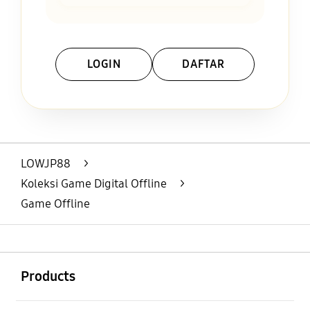
LOGIN
DAFTAR
Layer Popup Close
LOWJP88
>
Koleksi Game Digital Offline
>
Game Offline
Buka
Footer Navigation
Products
Buka