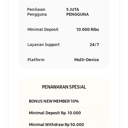
Penilaian
5 JUTA
Pengguna
PENGGUNA
Minimal Deposit
10.000 Ribu
Layanan Support
24/7
Platform
Multi-Device
PENAWARAN SPESIAL
BONUS NEW MEMBER 10%
Minimal Deposit Rp. 10.000
Minimal Withdraw Rp 50.000