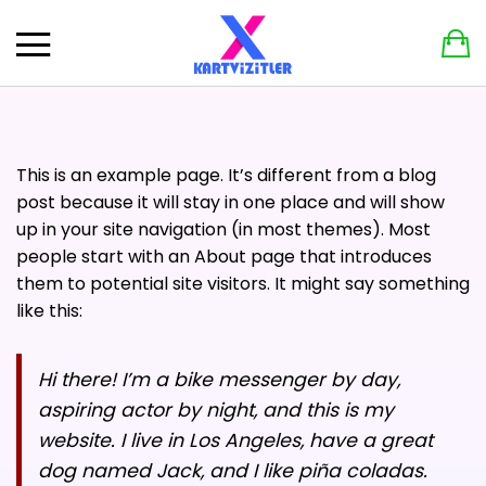
X Dijital Kartvizit aboneliği aktif olan müşterilerimize özel
Geri
Geri
%10 ek indirim!
Kupon Kodu: XDijitaldeyim
DIĞER ÜRÜNLER
BILGI
PERSONEL YAKA İPI
SIPARIŞ TAKIBI
This is an example page. It’s different from a blog
TASARIM ONAYI FORMU
post because it will stay in one place and will show
up in your site navigation (in most themes). Most
GIZLILIK POLITIKASI
people start with an About page that introduces
them to potential site visitors. It might say something
İPTAL VE İADE KOŞULLARI
like this:
ŞARTLAR VE KOŞULLAR
Hi there! I’m a bike messenger by day,
SIPARIŞ VE ÖDEME KOŞULLARI
aspiring actor by night, and this is my
KARTVIZIT DETAYLARINI PAYLAŞIN
website. I live in Los Angeles, have a great
dog named Jack, and I like piña coladas.