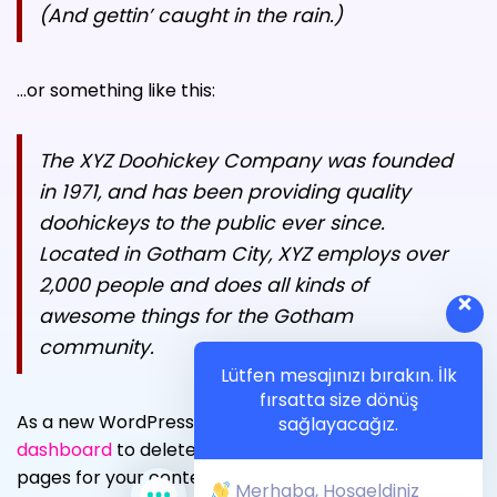
YARDIM
(And gettin’ caught in the rain.)
İLETIŞIM
…or something like this:
The XYZ Doohickey Company was founded
in 1971, and has been providing quality
doohickeys to the public ever since.
Located in Gotham City, XYZ employs over
2,000 people and does all kinds of
awesome things for the Gotham
community.
Lütfen mesajınızı bırakın. İlk
fırsatta size dönüş
As a new WordPress user, you should go to
your
sağlayacağız.
dashboard
to delete this page and create new
pages for your content. Have fun!
Merhaba, Hoşgeldiniz